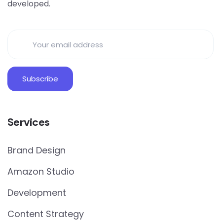
developed.
Services
Brand Design
Amazon Studio
Development
Content Strategy