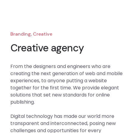
Branding, Creative
Creative agency
From the designers and engineers who are
creating the next generation of web and mobile
experiences, to anyone putting a website
together for the first time. We provide elegant
solutions that set new standards for online
publishing.
Digital technology has made our world more
transparent and interconnected, posing new
challenges and opportunities for every