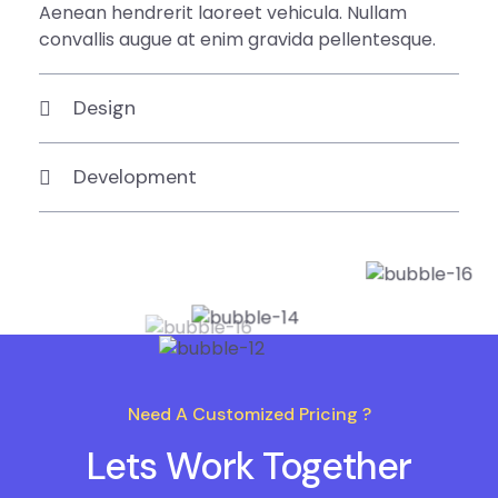
Aenean hendrerit laoreet vehicula. Nullam
convallis augue at enim gravida pellentesque.
Design
Development
Need A Customized Pricing ?
Lets Work Together