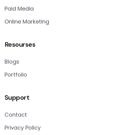
Paid Media
Online Marketing
Resourses
Blogs
Portfolio
Support
Contact
Privacy Policy