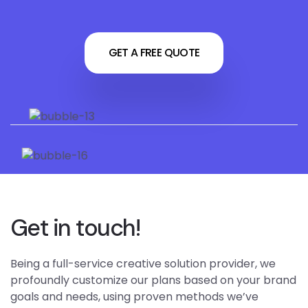
GET A FREE QUOTE
Get in touch!
Being a full-service creative solution provider, we
profoundly customize our plans based on your brand
goals and needs, using proven methods we’ve