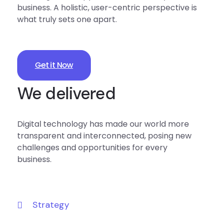
business. A holistic, user-centric perspective is
what truly sets one apart.
Get it Now
We delivered
Digital technology has made our world more
transparent and interconnected, posing new
challenges and opportunities for every
business.
Strategy